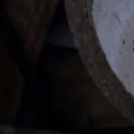
[%article_date_notime_wa%]
[%list_start%]
[%list_end%]
[%lead%]
[%article%]
HOME
| Project |
event
|
template.detail