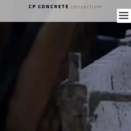
CP CONCRETE
consortium
[%category%]
[%title%]