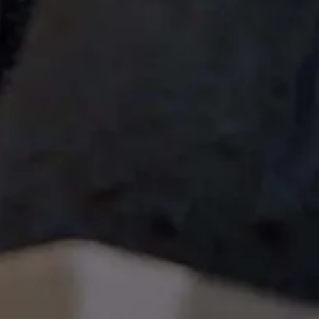
[%article_date_notime_wa%]
[%list_start%]
[%list_end%]
[%lead%]
[%article%]
HOME
| Project |
event
|
template.detail