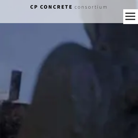
CP CONCRETE
consortium
[%category%]
[%title%]